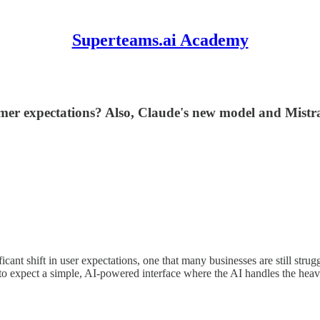
Superteams.ai Academy
tomer expectations? Also, Claude's new model and Mist
ant shift in user expectations, one that many businesses are still stru
o expect a simple, AI-powered interface where the AI handles the heavy