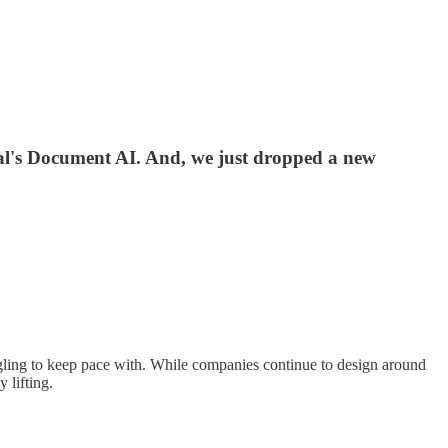
ral's Document AI. And, we just dropped a new
ggling to keep pace with. While companies continue to design around
 lifting.