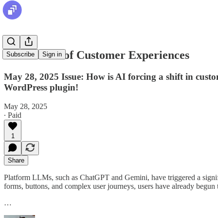
The Future of Customer Experiences
Subscribe
Sign in
May 28, 2025 Issue: How is AI forcing a shift in cus
WordPress plugin!
May 28, 2025
∙ Paid
1
Share
Platform LLMs, such as ChatGPT and Gemini, have triggered a signific
forms, buttons, and complex user journeys, users have already begun t
…