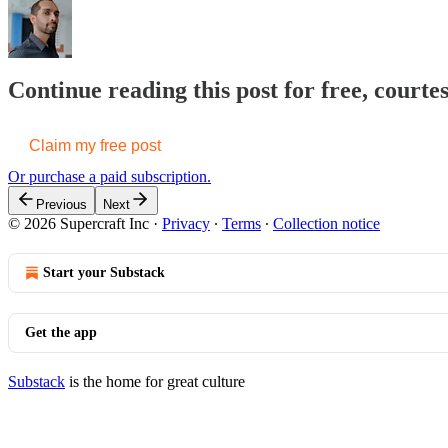
Continue reading this post for free, courte
Claim my free post
Or purchase a paid subscription.
Previous
Next
© 2026 Supercraft Inc
·
Privacy
∙
Terms
∙
Collection notice
Start your Substack
Get the app
Substack
is the home for great culture