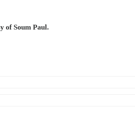
sy of Soum Paul.