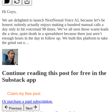
Hi Guys,
We are delighted to launch NextNeural Voice AI, because let’s be
honest: nobody actually enjoys making a hundred manual calls a
day only to hit voicemail 98 times. We’ve all seen those warm leads
die a slow, quiet death in a spreadsheet because there just aren’t
enough hours in the day to follow up. We built this platform to take
the grind out o…
Continue reading this post for free in the
Substack app
Claim my free post
Or purchase a paid subscription.
Previous
Next