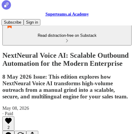
Superteams.ai Academy
Subscribe
Sign in
Read distraction-free on Substack
NextNeural Voice AI: Scalable Outbound
Automation for the Modern Enterprise
8 May 2026 Issue: This edition explores how
NextNeural Voice AI transforms high-volume
outreach from a manual grind into a scalable,
secure, and multilingual engine for your sales team.
May 08, 2026
∙ Paid
2