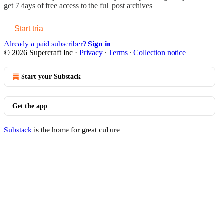
get 7 days of free access to the full post archives.
Start trial
Already a paid subscriber?
Sign in
© 2026 Supercraft Inc
·
Privacy
∙
Terms
∙
Collection notice
Start your Substack
Get the app
Substack
is the home for great culture