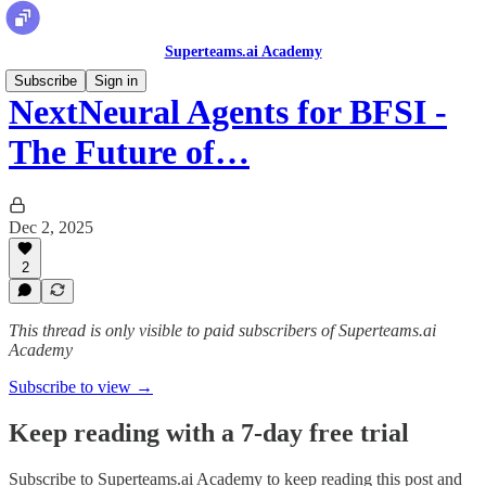
Superteams.ai Academy
Subscribe
Sign in
NextNeural Agents for BFSI -
The Future of…
Dec 2, 2025
2
This thread is only visible to paid subscribers of Superteams.ai
Academy
Subscribe to view →
Keep reading with a 7-day free trial
Subscribe to
Superteams.ai Academy
to keep reading this post and