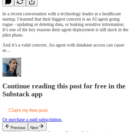
In a recent conversation with a technology leader at a healthcare
startup, I learned that their biggest concern is an AI agent going
rogue - updating or deleting data, or leaking sensitive information.
It’s one of the key reasons their agent deployment is still stuck in the
pilot phase.
And it’s a valid concern. An agent with database access can cause
se…
Continue reading this post for free in the
Substack app
Claim my free post
Or purchase a paid subscription.
Previous
Next