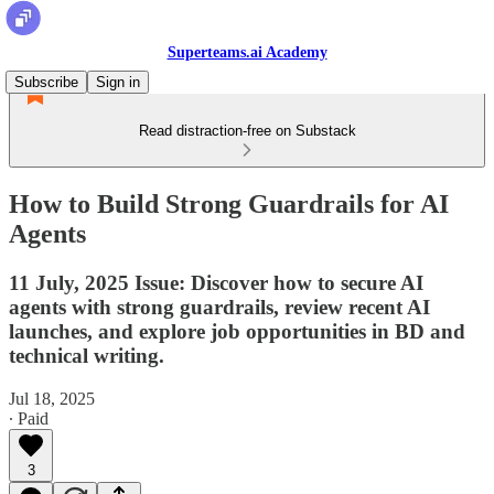
Superteams.ai Academy
Subscribe
Sign in
Read distraction-free on Substack
How to Build Strong Guardrails for AI
Agents
11 July, 2025 Issue: Discover how to secure AI
agents with strong guardrails, review recent AI
launches, and explore job opportunities in BD and
technical writing.
Jul 18, 2025
∙ Paid
3